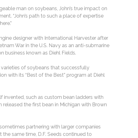
dgeable man on soybeans, John’s true impact on
ement. “John’s path to such a place of expertise
here.”
ngine designer with International Harvester after
Vietnam War in the U.S. Navy as an anti-submarine
on business known as Diehl Fields.
d varieties of soybeans that successfully
n with its “Best of the Best” program at Diehl
f invented, such as custom bean ladders with
 released the first bean in Michigan with Brown
, sometimes partnering with larger companies
t the same time, D.F. Seeds continued to