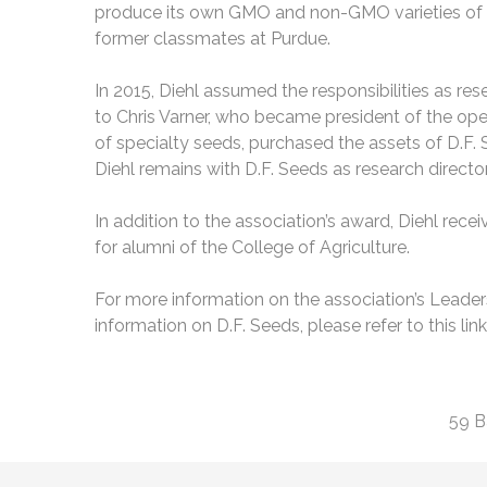
produce its own GMO and non-GMO varieties of se
former classmates at Purdue.
In 2015, Diehl assumed the responsibilities as re
to Chris Varner, who became president of the op
of specialty seeds, purchased the assets of D.F.
Diehl remains with D.F. Seeds as research director
In addition to the association’s award, Diehl recei
for alumni of the College of Agriculture.
For more information on the association’s Leader
information on D.F. Seeds, please refer to this lin
59 B