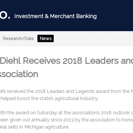
Research/Data
News
 Diehl Receives 2018 Leaders a
sociation
ehl received the 2018 Leaders and Legends award from the M
helped boost the state’s agricultural industry.
with the award on Saturday at the association’s 2018 outlook
n given out annually since 2013 by the association to honor
ial skills in Michigan agriculture.