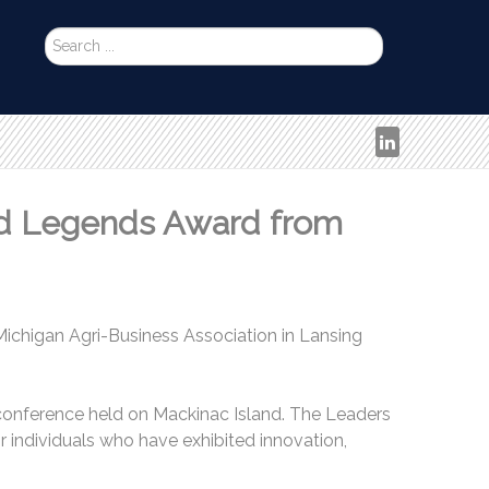
Search
...
nd Legends Award from
ichigan Agri-Business Association in Lansing
 conference held on Mackinac Island. The Leaders
 individuals who have exhibited innovation,