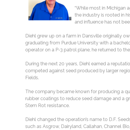
“While most in Michigan 
the industry is rooted in 
and influence has not been
Diehl grew up on a farm in Dansville originally o
graduating from Purdue University with a bachelor
operator on a P-3 patrol plane, he returned to th
During the next 20 years, Diehl earned a reputatio
competed against seed produced by larger regiona
Fields.
The company became known for producing a quali
rubber coatings to reduce seed damage and a grav
Stem Rot resistance.
Diehl changed the operation’s name to D.F. Seeds
such as Asgrow, Dairyland, Callahan, Channel Bi