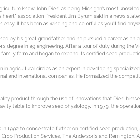
agriculture know John Diehl as being Michigan’s most knowle
his heart,” association President Jim Byrum said in a news stat
 easy. It has been as winding and colorful as you’ll find anyw
wned by his great grandfather, and he pursued a career as an e
’s degree in ag engineering. After a tour of duty during the 
e family farm and began to expand its certified seed producti
n in agricultural circles as an expert in developing specialize
l and international companies. He formalized the competitio
ty product through the use of innovations that Diehl himsel
ity table to improve seed physiology. In 1979, the operation
 in 1992 to concentrate further on certified seed production
o, Crop Production Services, The Anderson’s and Remington. A