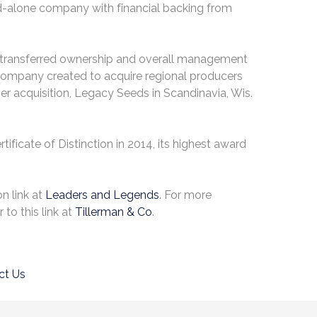
d-alone company with financial backing from
hat transferred ownership and overall management
 company created to acquire regional producers
er acquisition, Legacy Seeds in Scandinavia, Wis.
tificate of Distinction in 2014, its highest award
n link at
Leaders and Legends
. For more
 to this link at
Tillerman & Co
.
ct Us