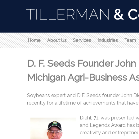
Home
About Us
Services
Industries
Team
D. F. Seeds Founder John
Michigan Agri-Business As
Soybeans expert and D.F. Seeds founder John Di
recently for a lifetime of achievements that have 
Diehl, 71, was presented 
and Legends Award has bee
creativity and entrepreneur