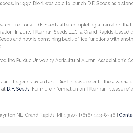
eds. In 1997, Diehl was able to launch D.F. Seeds as a stan
search director at D.F. Seeds after completing a transition t
eration. In 2017, Tillerman Seeds LLC, a Grand Rapids-based
 Seeds and now is combining back-office functions with anoth
.
ved the Purdue University Agricultural Alumni Association's Cer
s and Legends award and Diehl, please refer to the associatio
k at
D.F. Seeds
. For more information on Tillerman, please refer
aynton NE, Grand Rapids, MI 49503 | (616) 443-8346 |
Conta