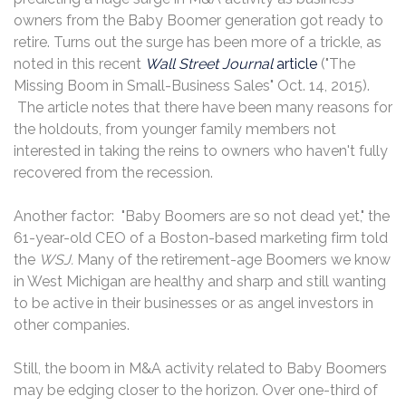
owners from the Baby Boomer generation got ready to
retire. Turns out the surge has been more of a trickle, as
noted in this recent
Wall Street Journal
article
("The
Missing Boom in Small-Business Sales" Oct. 14, 2015).
The article notes that there have been many reasons for
the holdouts, from younger family members not
interested in taking the reins to owners who haven't fully
recovered from the recession.
Another factor: "Baby Boomers are so not dead yet," the
61-year-old CEO of a Boston-based marketing firm told
the
WSJ.
Many of the retirement-age Boomers we know
in West Michigan are healthy and sharp and still wanting
to be active in their businesses or as angel investors in
other companies.
Still, the boom in M&A activity related to Baby Boomers
may be edging closer to the horizon. Over one-third of