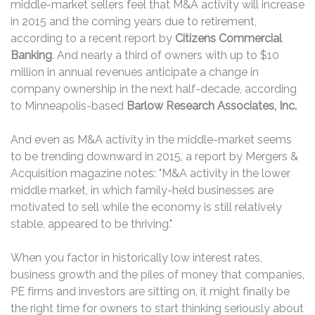
middle-market sellers feel that M&A activity will increase
in 2015 and the coming years due to retirement,
according to a recent report by
Citizens Commercial
Banking
. And nearly a third of owners with up to $10
million in annual revenues anticipate a change in
company ownership in the next half-decade, according
to Minneapolis-based
Barlow Research Associates, Inc.
And even as M&A activity in the middle-market seems
to be trending downward in 2015, a report by Mergers &
Acquisition magazine notes: "M&A activity in the lower
middle market, in which family-held businesses are
motivated to sell while the economy is still relatively
stable, appeared to be thriving."
When you factor in historically low interest rates,
business growth and the piles of money that companies,
PE firms and investors are sitting on, it might finally be
the right time for owners to start thinking seriously about