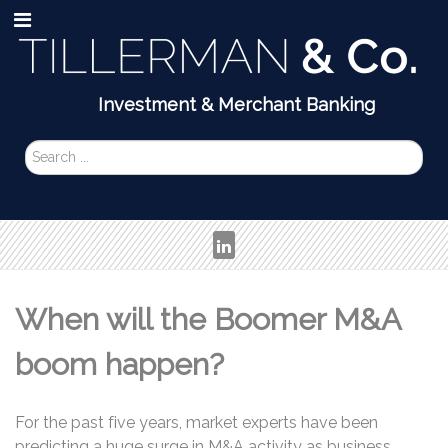
Search
...
When will the Boomer M&A
boom happen?
For the past five years, market experts have been
predicting a huge surge in M&A activity as business